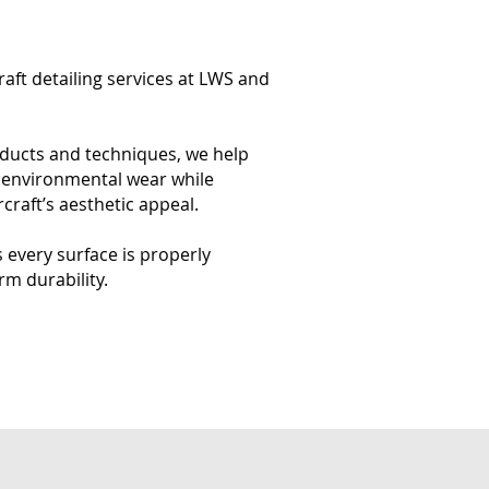
craft detailing services at LWS and
oducts and techniques, we help
d environmental wear while
craft’s aesthetic appeal.
every surface is properly
rm durability.