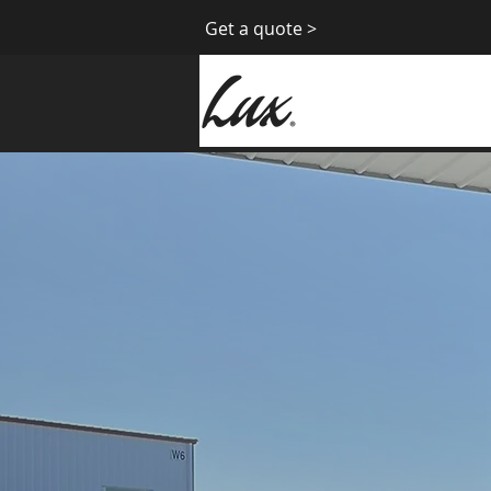
Get a quote >