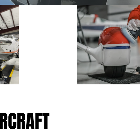
IRCRAFT