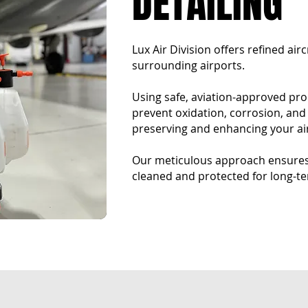
DETAILING​
Lux Air Division offers refined air
surrounding airports.
Using safe, aviation-approved pr
prevent oxidation, corrosion, an
preserving and enhancing your air
Our meticulous approach ensures 
cleaned and protected for long-te