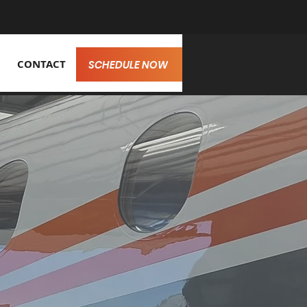
CONTACT
SCHEDULE NOW