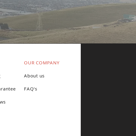
OUR COMPANY
g
About us
arantee
FAQ's
ews