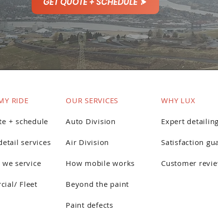
GET QUOTE + SCHEDULE
MY RIDE
OUR SERVICES
WHY LUX
te + schedule
Auto Division
Expert detailin
detail services
Air Division
Satisfaction gu
 we service
How mobile works
Customer revi
ial/ Fleet
Beyond the paint
Paint defects