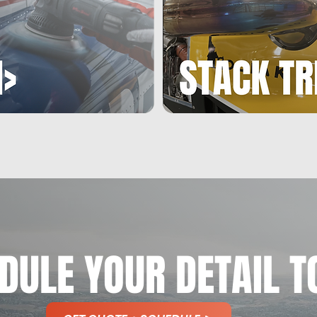
MOBILE
MOBILE
PACKAGES
PACKAGES
DULE YOUR DETAIL T