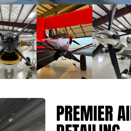
ENTER OUR GIVEAWAY
PREMIER A