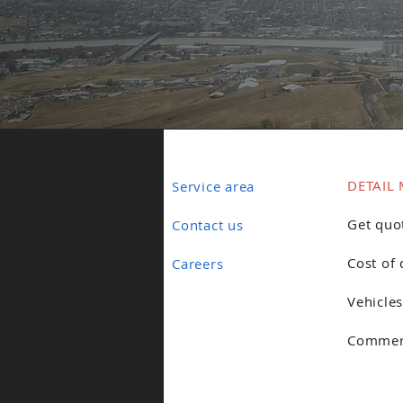
DETAIL 
Service area
Get quo
Contact us
Cost of 
Careers
Vehicles
Commerc