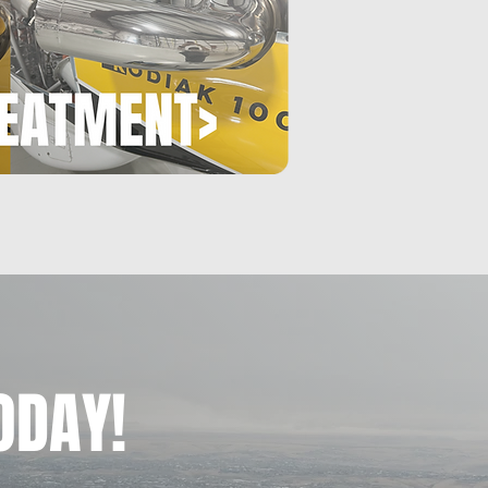
ODAY!