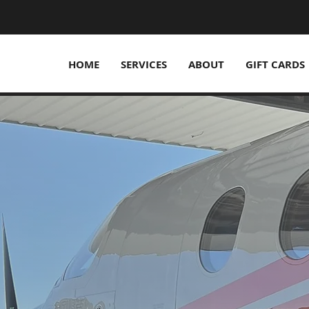
HOME
SERVICES
ABOUT
GIFT CARDS