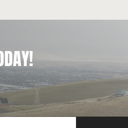
ODAY!