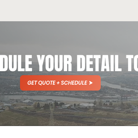
DULE YOUR DETAIL T
GET QUOTE + SCHEDULE