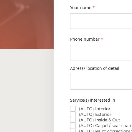
Your name
Phone number
Adress/ location of detail
Service(s) interested in
(AUTO) Interior
(AUTO) Exterior
(AUTO) Inside & Out
(AUTO) Carpet/ seat sha
(AUTO) Paint correction/