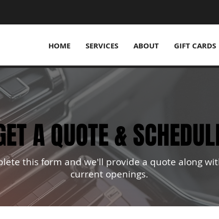
HOME
SERVICES
ABOUT
GIFT CARDS
GET A QUOTE & SCHEDUL
GET A QUOTE & SCHEDUL
ete this form and we'll provide a quote along wit
current openings.