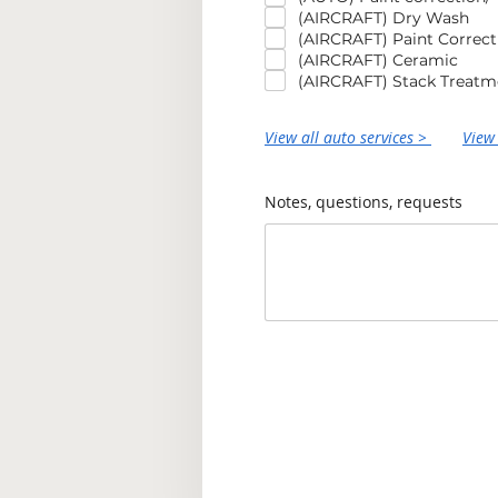
(AIRCRAFT) Dry Wash
(AIRCRAFT) Paint Correct
(AIRCRAFT) Ceramic
(AIRCRAFT) Stack Treatm
View all auto services >
View 
Notes, questions, requests