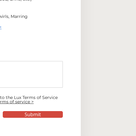
irls, Marring
>
 to the Lux Terms of Service
rms of service >
Submit