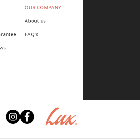
OUR COMPANY
g
About us
arantee
FAQ's
ews