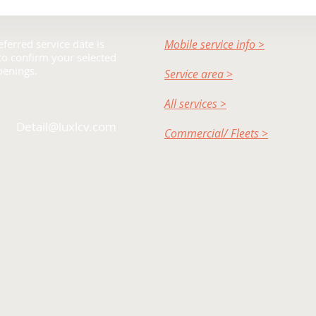
ferred service date is
Mobile service info >
 to confirm your selected
penings.
Service area >
All services >
Detail@luxlcv.com
Commercial/ Fleets >