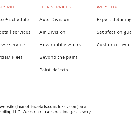
MY RIDE
OUR SERVICES
WHY LUX
te + schedule
Auto Division
Expert detailin
detail services
Air Division
Satisfaction gu
 we service
How mobile works
Customer revi
ial/ Fleet
Beyond the paint
Paint defects
website (luxmobiledetails.com, luxlcv.com) are
etailing LLC. We do not use stock images—every