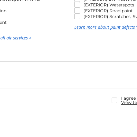
(EXTERIOR) Waterspots
ion
(EXTERIOR) Road paint
(EXTERIOR) Scratches, Sw
ent
Learn more about paint defects 
all air services >
I agree
View te