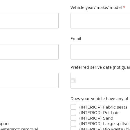
Vehicle year/ make/ model
detail@luxlcv.com
Email
Preferred serive date (not gua
Does your vehicle have any of 
(INTERIOR) Fabric seats
(INTERIOR) Pet hair
(INTERIOR) Sand
mpoo
(INTERIOR) Large spills/ 
 waterspot removal
(INTERIOR) Bio waste (blo