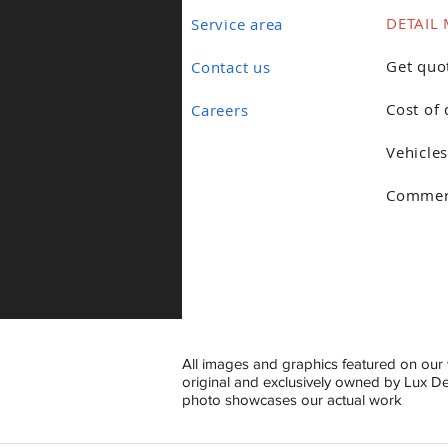
DETAIL 
Service area
Get quo
Contact us
Cost of 
Careers
Vehicles
Commerc
All images and graphics featured on our 
original and exclusively owned by Lux D
photo showcases our actual work