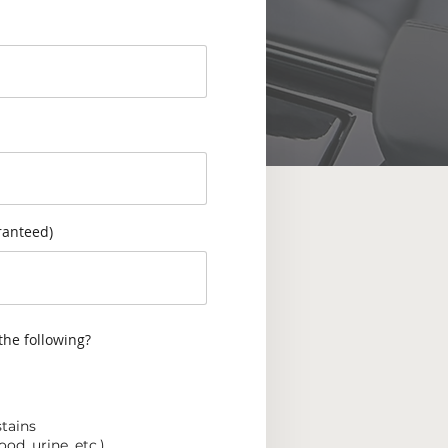
ranteed)
the following?
stains
od, urine, etc.)