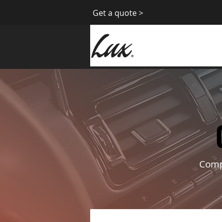
Get a quote >
Compl