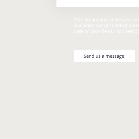
*We do not guarantee your pre
available. We will contact you
date or provide our soonest o
Send us a message