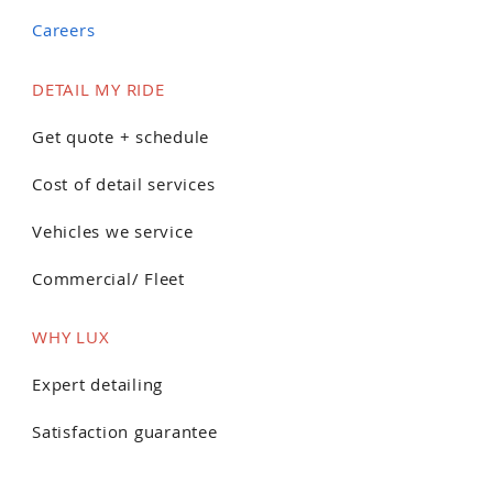
Careers
DETAIL MY RIDE
Get quote + schedule
Cost of detail services
Vehicles we service
Commercial/ Fleet
WHY LUX
Expert detailing
Satisfaction guarantee
Customer reviews