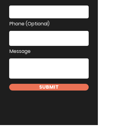
Phone (Optional)
Message
SUBMIT