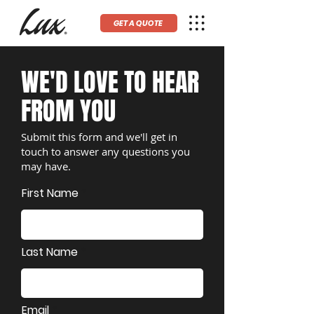
GET A QUOTE
WE'D LOVE TO HEAR
FROM YOU
Submit this form and we'll get in
touch to answer any questions you
may have.
First Name
Last Name
Email