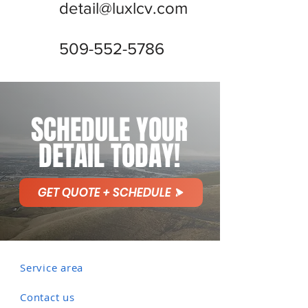
detail@luxlcv.com
509-552-5786
SCHEDULE YOUR
DETAIL TODAY!
GET QUOTE + SCHEDULE
Service area
Contact us