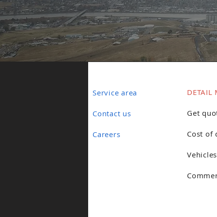
DETAIL 
Service area
Get quo
Contact us
Cost of 
Careers
Vehicles
Commerc