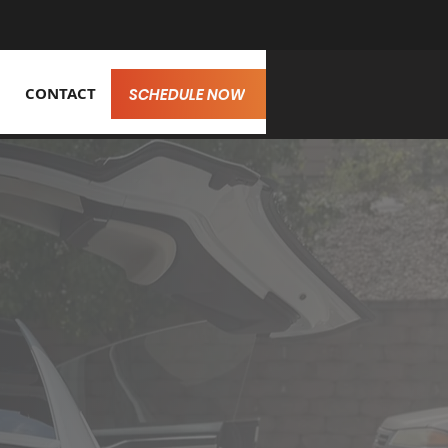
CONTACT
SCHEDULE NOW