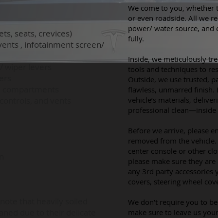
​We come to you,
whether t
or even roadside. All we re
power/ water source, and
, seats, crevices)
fully.
vents , infotainment screen/
​​
Inside, we meticulously tre
/ wiper levers
tools and techniques to rest
ers
Outside, we use trusted, p
ed compartments
flawless, unmarred finish. 
ontrols, and vents
vehicle’s materials, deliver
professional clean—inside
Before we arrive, please e
removed from the vehicle. 
center console or other c
n
please make sure they are
any 3rd party accessories 
covers, steering wheel cover
note that heavily soiled
We don’t require you to be 
aned due to their delicate
make sure to leave us your 