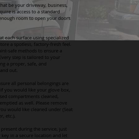
hat be your driveway, business,
quire is access to a standard
 enough room to open your doors
at each surface using specialized
ore a spotless, factory-fresh feel.
aint-safe methods to ensure a
Every step is tailored to your
ing a proper, safe, and
 and out.
nsure all personal belongings are
If you would like your glove box,
losed compartments cleaned,
 emptied as well. Please remove
you would like cleaned under (Seat
, etc.).
present during the service, just
key in a secure location and let