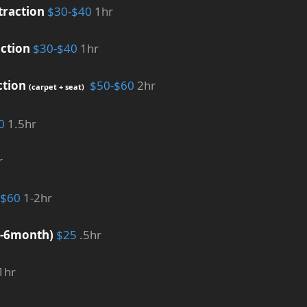
traction
$30-$40
1hr
ction
$30-$40
1hr
ction
$50-$60
2hr
(carpet + seat)
0
1.5hr
r
-$60
1-2hr
4-6month)
$25
.5hr
1hr