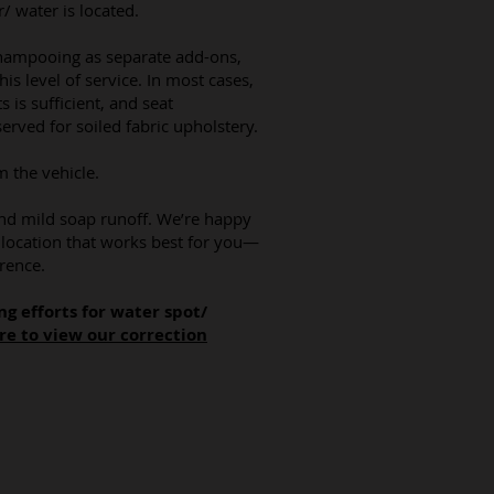
 water is located.
shampooing as separate add-ons,
this level of service. In most cases,
s is sufficient, and seat
erved for soiled fabric upholstery.
m the vehicle.
d mild soap runoff. We’re happy
a location that works best for you—
rence.
ng efforts for water spot/
re to view our correction