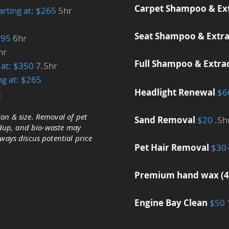
Carpet Shampoo & Ex
arting at: $265
5hr
Seat Shampoo & Extra
$295
6hr
hr
Full Shampoo & Extra
g at: $350
7.5hr
ing at: $265
Headlight Renewal
$6
>
on & size. Removal of pet
Sand Removal
$20
.5h
ildup, and bio-waste may
lways discus potential price
Pet Hair Removal
​$30
Premium hand wax (
Engine Bay Clean
$50