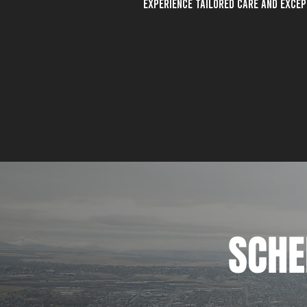
Experience tailored care and exce
SCHE