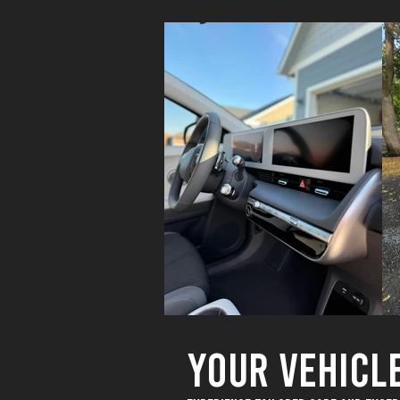
YOUR VEHICL