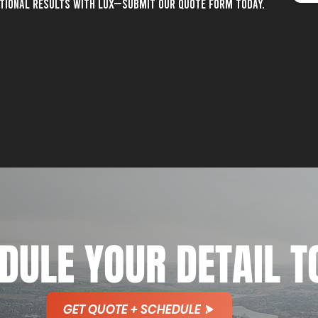
ptional results with lux—submit our quote form today.
DULE YOUR DETAIL T
GET QUOTE + SCHEDULE