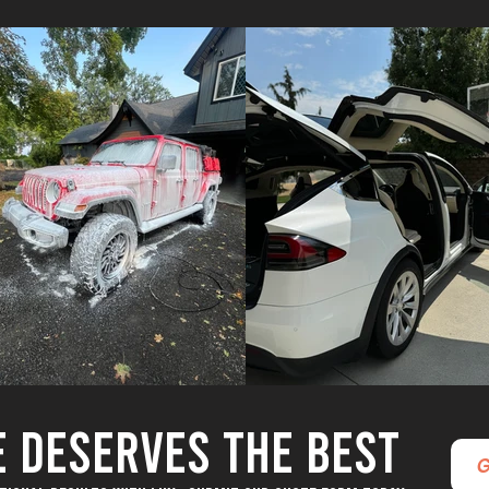
E DESERVES THE BEST
G