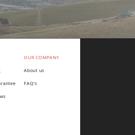
OUR COMPANY
g
About us
arantee
FAQ's
ews