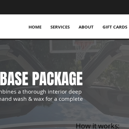
HOME
SERVICES
ABOUT
GIFT CARDS
T BASE PACKAGE
mbines a thorough interior deep
r hand wash & wax for a complete
How it works: