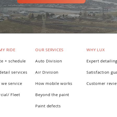
MY RIDE
OUR SERVICES
WHY LUX
te + schedule
Auto Division
Expert detailin
detail services
Air Division
Satisfaction gu
 we service
How mobile works
Customer revi
ial/ Fleet
Beyond the paint
Paint defects