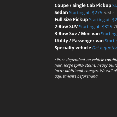
Coupe / Single Cab Pickup
St
Sedan
Starting at: $275
5.5hr
Full Size Pickup
Starting at: 
2-Row SUV
Starting at: $325
7
3-Row Suv / Mini van
Startin
Utility / Passenger van
​Start
Specialty vehicle
Get a quote
*Price dependent on vehicle conditi
hair, large spills/ stains, heavy bu
incur additional charges. We will a
adjustments beforehand.