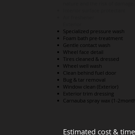
nature and the risk of damage.
Interior surface protectant
Air freshener
Exterior
Specialized pressure wash
Foam bath pre-treatment
Gentle contact wash
Wheel face detail
Tires cleaned & dressed
Wheel well wash
Clean behind fuel door
Bug & tar removal
Window clean (Exterior)
Exterior trim dressing
Carnauba spray wax (1-2mont
Estimated cost & time