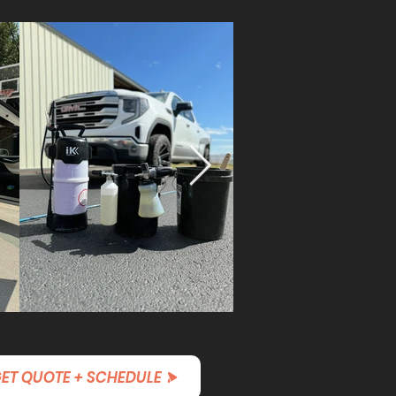
ET QUOTE + SCHEDULE