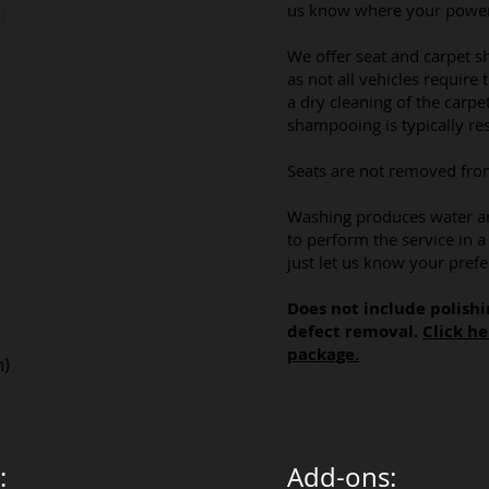
us know where your power/
)
We offer seat and carpet 
as not all vehicles require 
a dry cleaning of the carpet
shampooing is typically res
​Seats are not removed fro
Washing produces water an
to perform the service in 
just let us know your prefe
Does not include polishi
defect removal.
Click he
package.
h)
:
Add-ons: