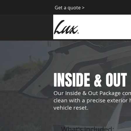
Get a quote >
INSIDE & OU
Our Inside & Out Package co
clean with a precise exterio
vehicle reset.
What's included: