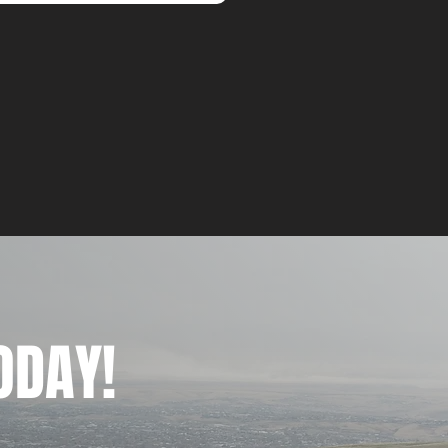
ODAY!