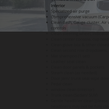
Interior
Specialized air purge
Comprehensive vacuum (Carpets
Clean dash, Gauge cluster, Air 
controls
Clean steering wheel, indicator
Clean center console, cup hold
Clean glove box & other clos
Clean second row dropdowns, c
Mat shampoo (1 set)
Leather seat clean
Clean door panels & pockets
Steam clean (as needed)
Door jam/ trunk seal wipe dow
Pedal clean
window clean (Interior)
Trunk clean (Sedan/ SUV)
Gentle headliner clean (please 
headliners may not be fully cle