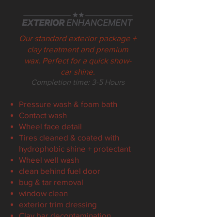
Our standard exterior package +
clay treatment and premium
wax. Perfect for a quick show-
car shine.
Completion t
ime:
3-5
Hours
Pressure wash & foam bath
Contact wash
Wheel face detail
Tires cleaned & coated with
hydrophobic shine + protectant
Wheel well wash
clean behind fuel door
bug & tar removal
window clean
exterior trim dressing
Clay bar d
econtamination