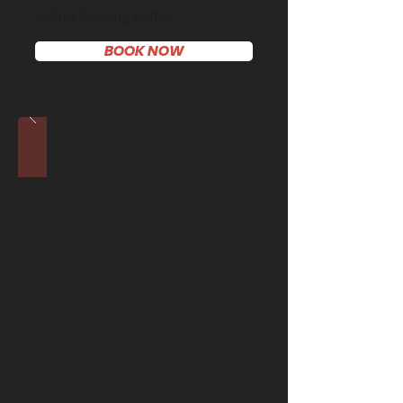
online booking portal.
BOOK NOW