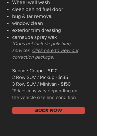
Wheel well wash
clean behind fuel door
bug & tar removal
window clean
exterior trim dressing
carnauba spray wax
*Does not include polishing
services.
Click here to view our
correction package.
Sedan / Coupe - $120
2 Row SUV / Pickup - $135
3 Row SUV / Minivan - $150
*Prices may vary depending on
the vehicle size and condition
BOOK NOW