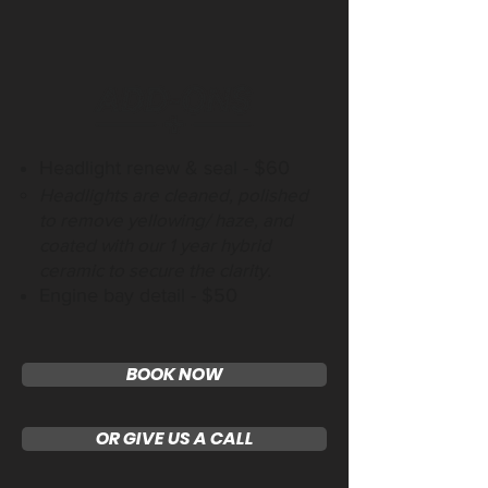
Headlight renew & seal - $60
Headlights are cleaned, polished
to remove yellowing/ haze, and
coated with our 1 year hybrid
ceramic to secure the clarity.
Engine bay detail - $50
BOOK NOW
OR GIVE US A CALL