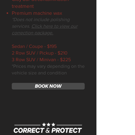
treatment
Premium machine wax
*Does not include polishing
services.
Click here to view our
correction package.
Sedan / Coupe - $195
2 Row SUV / Pickup - $210
3 Row SUV / Minivan - $225
*Prices may vary depending on the
vehicle size and condition
BOOK NOW