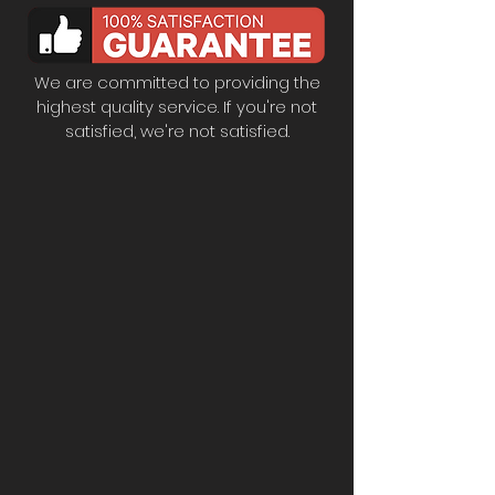
We are committed to providing the
highest quality service. If you're not
satisfied, we're not satisfied.