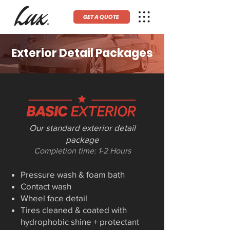
GET A QUOTE
Exterior Detail Packages
Our standard exterior detail
package
Completion time: 1-2 Hours
Pressure wash & foam bath
Contact wash
Wheel face detail
Tires cleaned & coated with
hydrophobic shine + protectant