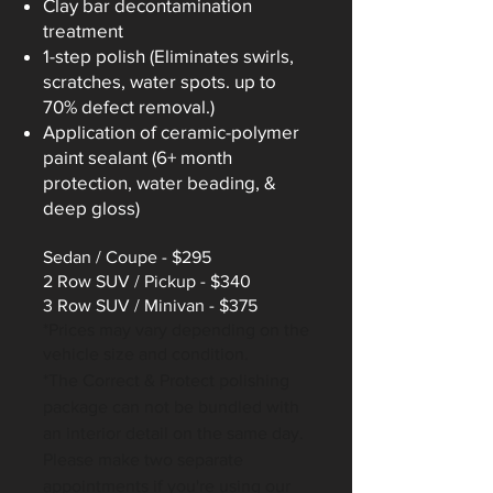
Clay bar decontamination
treatment
1-step polish (Eliminates swirls,
scratches, water spots. up to
70% defect removal.)​
Application of ceramic-polymer
paint sealant (6+ month
protection, water beading, &
deep gloss)
Sedan /
Coupe - $295
2 Row SUV / Pickup - $340
3 Row SUV / Minivan - $375
*Prices may vary d
epending on the
vehicle size and condition.
*The Correct & Protect polishing
package can not be bundled with
an interior detail on the same day.
Please make two separate
appoi
ntments if you're using our