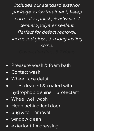
Includes our standard exterior
package + clay treatment, 1-step
correction polish, & advanced
ceramic-polymer sealant.
Perfect for defect removal,
increased gloss, & a long-lasting
shine.
Completion time: 5-7 Ho
urs
Pressure wash & foam bath
Contact wash
Wheel face detail
Tires cleaned & coated with
hydrophobic shine + protectant
Wheel well wash
clean behind fuel door
bug & tar removal
window clean
exterior trim dressing